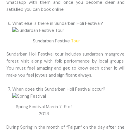
whatsapp with them and once you become clear and
satisfied you can book online.
What else is there in Sundarban Holi Festival?
Sundarban Festive
Tour
Sundarban Holi Festival tour includes sundarban mangrove
forest visit along with folk performance by local groups.
You must feel amazing and get to know each other. It will
make you feel joyous and significant always.
When does this Sundarban Holi Festival occur?
Spring Festival March 7-9 of
2023
During Spring in the month of “Falgun” on the day after the