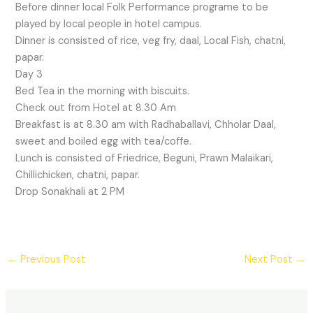
Before dinner local Folk Performance programe to be
played by local people in hotel campus.
Dinner is consisted of rice, veg fry, daal, Local Fish, chatni,
papar.
Day 3
Bed Tea in the morning with biscuits.
Check out from Hotel at 8.30 Am
Breakfast is at 8.30 am with Radhaballavi, Chholar Daal,
sweet and boiled egg with tea/coffe.
Lunch is consisted of Friedrice, Beguni, Prawn Malaikari,
Chillichicken, chatni, papar.
Drop Sonakhali at 2 PM
←
Previous Post
Next Post
→