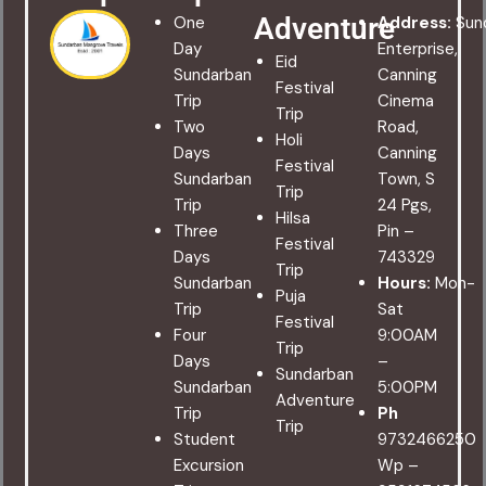
Adventure
One
Address:
Sun
Day
Enterprise,
Eid
Sundarban
Canning
Festival
Trip
Cinema
Trip
Two
Road,
Holi
Days
Canning
Festival
Sundarban
Town, S
Trip
Trip
24 Pgs,
Hilsa
Three
Pin –
Festival
Days
743329
Trip
Sundarban
Hours:
Mon-
Puja
Trip
Sat
Festival
Four
9:00AM
Trip
Days
–
Sundarban
Sundarban
5:00PM
Adventure
Trip
Ph
Trip
Student
9732466250
Excursion
Wp –