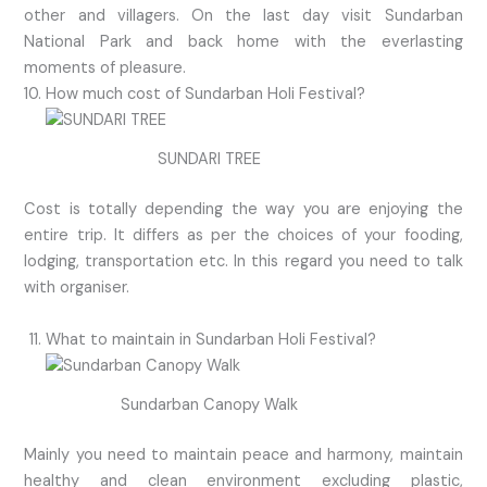
other and villagers. On the last day visit Sundarban
National Park and back home with the everlasting
moments of pleasure.
How much cost of Sundarban Holi Festival?
SUNDARI TREE
Cost is totally depending the way you are enjoying the
entire trip. It differs as per the choices of your fooding,
lodging, transportation etc. In this regard you need to talk
with organiser.
What to maintain in Sundarban Holi Festival?
Sundarban Canopy Walk
Mainly you need to maintain peace and harmony, maintain
healthy and clean environment excluding plastic,