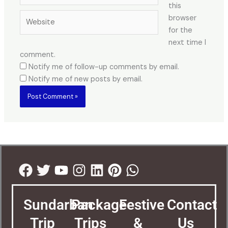
this
Website
browser
for the
next time I
comment.
Notify me of follow-up comments by email.
Notify me of new posts by email.
Facebook
Twitter
Youtube
Instagram
Linkedin
Pinterest
Whatsapp
Sundarban
Package
Festive
Contact
Trip
Trips
&
Us