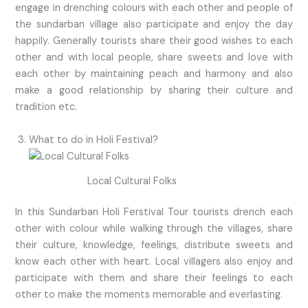
engage in drenching colours with each other and people of
the sundarban village also participate and enjoy the day
happily. Generally tourists share their good wishes to each
other and with local people, share sweets and love with
each other by maintaining peach and harmony and also
make a good relationship by sharing their culture and
tradition etc.
What to do in Holi Festival?
Local Cultural Folks
In this Sundarban Holi Ferstival Tour tourists drench each
other with colour while walking through the villages, share
their culture, knowledge, feelings, distribute sweets and
know each other with heart. Local villagers also enjoy and
participate with them and share their feelings to each
other to make the moments memorable and everlasting.