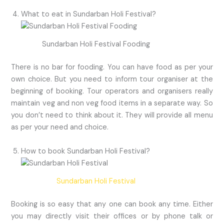
What to eat in Sundarban Holi Festival?
Sundarban Holi Festival Fooding
There is no bar for fooding. You can have food as per your
own choice. But you need to inform tour organiser at the
beginning of booking. Tour operators and organisers really
maintain veg and non veg food items in a separate way. So
you don’t need to think about it. They will provide all menu
as per your need and choice.
How to book Sundarban Holi Festival?
Sundarban Holi Festival
Booking is so easy that any one can book any time. Either
you may directly visit their offices or by phone talk or