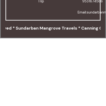
Trip
9531674566
Email:sundarban
ed * Sundarban Mangrove Travels * Canning Cinema