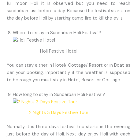
full moon Holi it is observed but you need to reach
sundarban just before a day. Because the festival starts on
the day before Holi by starting camp fire to kill the evils.
Where to stay in Sundarban Holi Festival?
Holi Festive Hotel
You can stay either in Hotel/ Cottage/ Resort or in Boat as
per your booking. Importantly if the weather is supposed
to be rough you must stay in Hotel, Resort or Cottage.
How long to stay in Sundarban Holi Festival?
2 Nights 3 Days Festive Tour
Normally it is three days festival trip starts in the evening
just before the day of Holi. Next day enjoy Holi with each