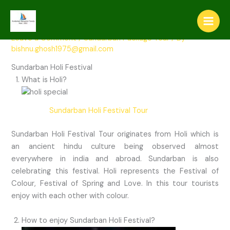
Skip
Sundarban Holi Ferstival Tour
to
content
Leave a Comment
/
Sundarban Package Tour
/ By
bishnu.ghosh1975@gmail.com
Sundarban Holi Festival
What is Holi?
Sundarban Holi Festival Tour
Sundarban Holi Festival Tour originates from Holi which is
an ancient hindu culture being observed almost
everywhere in india and abroad. Sundarban is also
celebrating this festival. Holi represents the Festival of
Colour, Festival of Spring and Love. In this tour tourists
enjoy with each other with colour.
How to enjoy Sundarban Holi Festival?