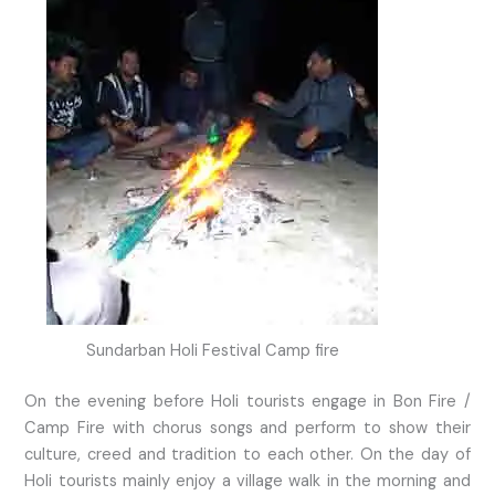
Sundarban Holi Festival Camp fire
On the evening before Holi tourists engage in Bon Fire /
Camp Fire with chorus songs and perform to show their
culture, creed and tradition to each other. On the day of
Holi tourists mainly enjoy a village walk in the morning and