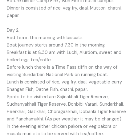
Before dinner Camp Fire / Bon Fire in hotel campus.
Dinner is consisted of rice, veg fry, daal, Mutton, chatni,
papar.
Day 2
Bed Tea in the morning with biscuits.
Boat journey starts around 7.30 in the morning.
Breakfast is at 8.30 am with Luchi, Alurdom, sweet and
boiled egg, tea/coffe.
Before lunch there is a Time Pass tiffin on the way of
visiting Sundarban National Park on running boat.
Lunch is consisted of rice, veg fry, daal, vegetable curry,
Bhangan Fish, Datne Fish, chatni, papar.
Spots to be visited are Sajinakhali Tiger Reserve,
Sudhanyakhali Tiger Reserve, Bonbibi Varani, Sundarkhali,
Peerkhali, Gazikhali, Choragazikhali, Dobanki Tiger Reserve
and Panchamukhi. (As per weather it may be changed)
In the evening either chicken pakora or veg pakora or
masala muri etc to be served with tea/coffee.