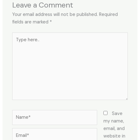
Leave a Comment
Your email address will not be published.
Required
fields are marked
*
Type
here..
Name*
Save
my name,
email, and
Email*
website in