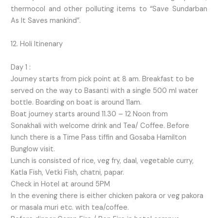
thermocol and other polluting items to “Save Sundarban
As It Saves mankind”.
12. Holi Itinenary
Day 1 :
Journey starts from pick point at 8 am. Breakfast to be
served on the way to Basanti with a single 500 ml water
bottle. Boarding on boat is around 11am.
Boat journey starts around 11.30 – 12 Noon from
Sonakhali with welcome drink and Tea/ Coffee. Before
lunch there is a Time Pass tiffin and Gosaba Hamilton
Bunglow visit.
Lunch is consisted of rice, veg fry, daal, vegetable curry,
Katla Fish, Vetki Fish, chatni, papar.
Check in Hotel at around 5PM
In the evening there is either chicken pakora or veg pakora
or masala muri etc. with tea/coffee.