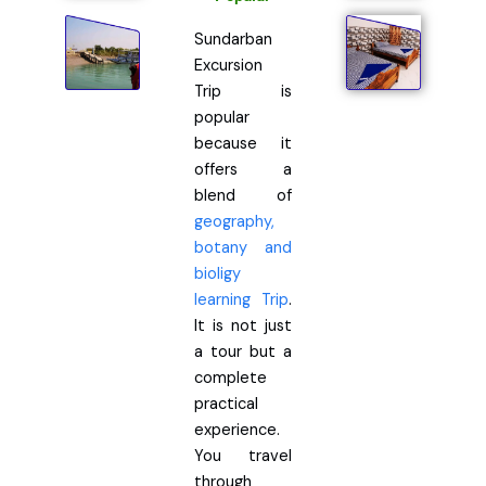
Sundarban
Excursion
Trip is
popular
because it
offers a
blend of
geography,
botany and
bioligy
learning Trip
.
It is not just
a tour but a
complete
practical
experience.
You travel
through