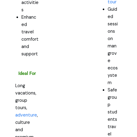
tour
activitie
Guid
s
ed
Enhanc
sessi
ed
ons
travel
on
comfort
man
and
grov
support
e
ecos
Ideal For
yste
m
Long
Safe
vacations,
grou
group
p
tours,
stud
adventure
,
ents
culture
trav
and
el