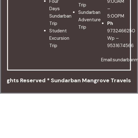
Four
9:00AM
Trip
Days
–
Sundarban
Sundarban
5:00PM
Adventure
Trip
Ph
Trip
Student
9732466250
Excursion
Wp –
Trip
9531674566
Email:sundarban
 Reserved * Sundarban Mangrove Travels * Canning 