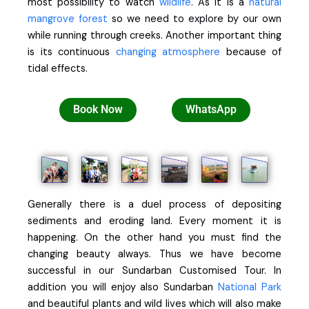
most possibility to watch
wildlife
. As it is a
natural
mangrove forest
so we need to explore by our own
while running through creeks. Another important thing
is its continuous
changing atmosphere
because of
tidal effects.
Book Now
WhatsApp
Generally there is a duel process of depositing
sediments and eroding land. Every moment it is
happening. On the other hand you must find the
changing beauty always. Thus we have become
successful in our Sundarban Customised Tour. In
addition you will enjoy also Sundarban
National Park
and beautiful plants and wild lives which will also make