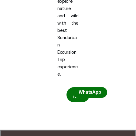
explore
nature
and wild
with the
best
Sundarba
n
Excursion
Trip
experienc
e.
Book
WhatsApp
Now