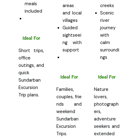
meals
areas
creeks
included
and local
Scenic
villages
river
Guided
journey
sightseei
with
Ideal For
ng with
calm
support
surroundi
Short trips,
ngs
office
outings, and
quick
Ideal For
Ideal For
Sundarban
Excursion
Families,
Nature
Trip plans.
couples, frie
lovers,
nds and
photograph
weekend
ers,
Sundarban
adventure
Excursion
seekers and
Trips.
extended