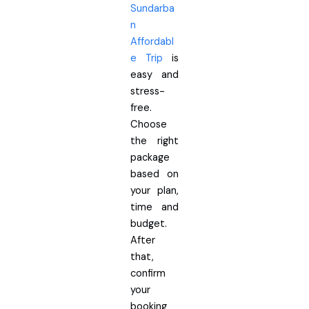
Sundarba
n
Affordabl
e Trip
is
easy and
stress-
free.
Choose
the right
package
based on
your plan,
time and
budget.
After
that,
confirm
your
booking