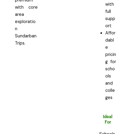
premium
with
with core
full
area
supp
exploratio
ort
n
Affor
Sundarban
dabl
Trips.
e
pricin
g for
scho
ols
and
colle
ges
Ideal
For