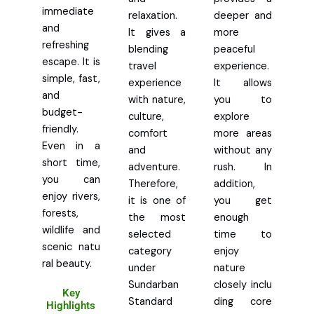
immediate
relaxation.
deeper and
and
It gives a
more
refreshing
blending
peaceful
escape. It is
travel
experience.
simple, fast,
experience
It allows
and
with nature,
you to
budget-
culture,
explore
friendly.
comfort
more areas
Even in a
and
without any
short time,
adventure.
rush. In
you can
Therefore,
addition,
enjoy rivers,
it is one of
you get
forests,
the most
enough
wildlife and
selected
time to
scenic natu
category
enjoy
ral beauty.
under
nature
Sundarban
closely inclu
Key
Standard
ding core
Highlights