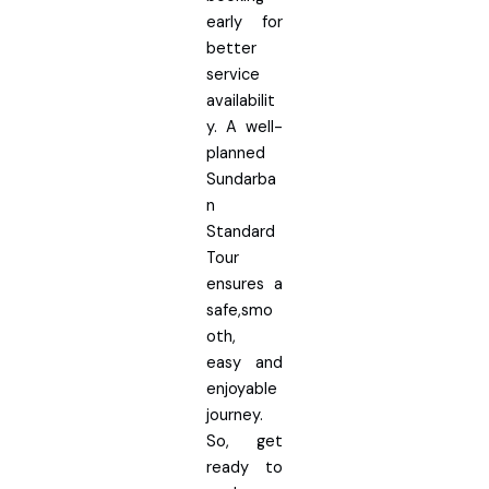
early for
better
service
availabilit
y. A well-
planned
Sundarba
n
Standard
Tour
ensures a
safe,smo
oth,
easy and
enjoyable
journey.
So, get
ready to