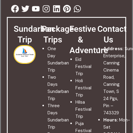
Facebook
Twitter
Youtube
Instagram
Linkedin
Pinterest
Whatsapp
Sundarban
Package
Festive
Contact
Trip
Trips
&
Us
Adventure
One
Address:
Sun
Day
Enterprise,
Eid
Sundarban
Canning
Festival
Trip
Cinema
Trip
Two
Road,
Holi
Days
Canning
Festival
Sundarban
Town, S
Trip
Trip
24 Pgs,
Hilsa
Three
Pin –
Festival
Days
743329
Trip
Sundarban
Hours:
Mon-
Puja
Trip
Sat
Festival