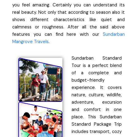
you feel amazing. Certainly you can understand its
real beauty. Not only that according to season also it
shows different characteristics like quiet and
calmness or roughness. After all the said above
features you can find here with our
Sundarban
Mangrove Travels
.
Sundarban Standard
Tour is a perfect blend
of a complete and
budget-friendly
experience. It covers
nature, culture, wildlife,
adventure, excursion
and comfort in one
place. This Sundarban
Standard Package Trip
includes transport, cozy