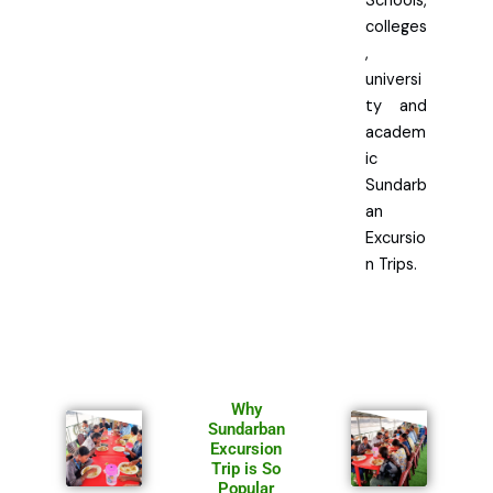
Schools,
colleges
,
universi
ty and
academ
ic
Sundarb
an
Excursio
n Trips.
Why
Sundarban
Excursion
Trip is So
Popular