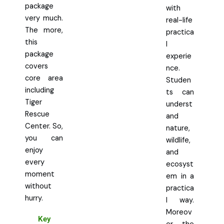
package
with
very much.
real-life
The more,
practica
this
l
package
experie
covers
nce.
core area
Studen
including
ts can
Tiger
underst
Rescue
and
Center. So,
nature,
you can
wildlife,
enjoy
and
every
ecosyst
moment
em in a
without
practica
hurry.
l way.
Moreov
Key