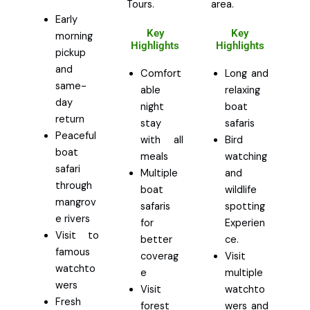
Tours.
area.
Early
Key
Key
morning
Highlights
Highlights
pickup
and
Comfort
Long and
same-
able
relaxing
day
night
boat
return
stay
safaris
Peaceful
with all
Bird
boat
meals
watching
safari
Multiple
and
through
boat
wildlife
mangrov
safaris
spotting
e rivers
for
Experien
Visit to
better
ce.
famous
coverag
Visit
watchto
e
multiple
wers
Visit
watchto
Fresh
forest
wers and