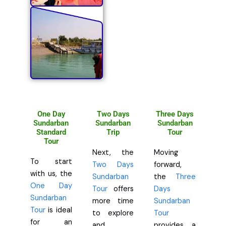
One Day
Two Days
Three Days
Sundarban
Sundarban
Sundarban
Standard
Trip
Tour
Tour
Next, the
Moving
To start
Two Days
forward,
with us, the
Sundarban
the
Three
One Day
Tour
offers
Days
Sundarban
more time
Sundarban
Tour
is ideal
to explore
Tour
for an
and
provides a