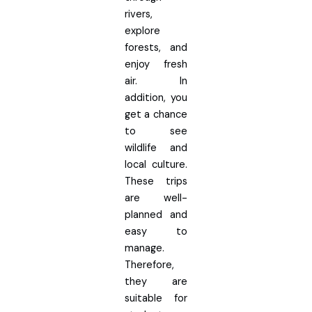
rivers,
explore
forests, and
enjoy fresh
air. In
addition, you
get a chance
to see
wildlife and
local culture.
These trips
are well-
planned and
easy to
manage.
Therefore,
they are
suitable for