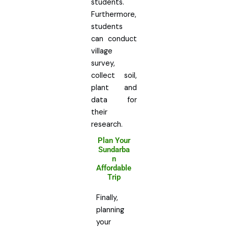
students.
Furthermore,
students
can conduct
village
survey,
collect soil,
plant and
data for
their
research.
Plan Your
Sundarba
n
Affordable
Trip
Finally,
planning
your