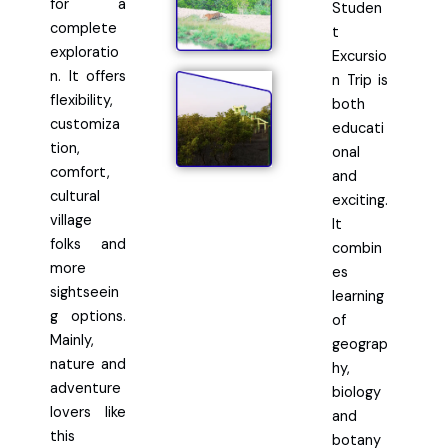
for a
Studen
complete
t
exploratio
Excursio
n. It offers
n Trip is
flexibility,
both
customiza
educati
tion,
onal
comfort,
and
cultural
exciting.
village
It
folks and
combin
more
es
sightseein
learning
g options.
of
Mainly,
geograp
nature and
hy,
adventure
biology
lovers like
and
this
botany