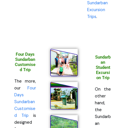
Sundarban
Excursion
Trips
.
Four Days
Sundarb
Sundarban
an
Customise
Student
d Trip
Excursi
on Trip
The more,
our
Four
On the
Days
other
Sundarban
hand,
Customise
the
d Trip
is
Sundarb
designed
an