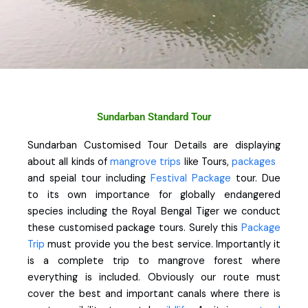
Sundarban Standard Tour
Sundarban Customised Tour Details are displaying
about all kinds of
mangrove trips
like Tours,
packages
and speial tour including
Festival Package
tour. Due
to its own importance for globally endangered
species including the Royal Bengal Tiger we conduct
these customised package tours. Surely this
Package
Trip
must provide you the best service. Importantly it
is a complete trip to mangrove forest where
everything is included. Obviously our route must
cover the best and important canals where there is