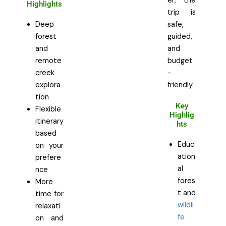
er, the
Highlights
trip is
Deep
safe,
forest
guided,
and
and
remote
budget
creek
-
explora
friendly.
tion
Key
Flexible
Highlig
itinerary
hts
based
Educ
on your
ation
prefere
al
nce
fores
More
t and
time for
wildli
relaxati
fe
on and