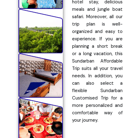
hotel stay, delicious
meals and jungle boat
safari. Moreover, all our
trip plan is well-
organized and easy to
experience. If you are
planning a short break
or a long vacation, this
Sundarban Affordable
Trip suits all your travel
needs. In addition, you
can also select a
flexible Sundarban
Customised Trip for a
more personalized and
comfortable way of
your journey.