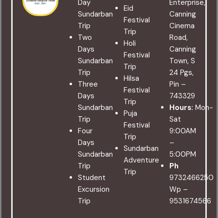
Day
Enterprise,
Eid
Sundarban
Canning
Festival
Trip
Cinema
Trip
Two
Road,
Holi
Days
Canning
Festival
Sundarban
Town, S
Trip
Trip
24 Pgs,
Hilsa
Three
Pin –
Festival
Days
743329
Trip
Sundarban
Hours:
Mon-
Puja
Trip
Sat
Festival
Four
9:00AM
Trip
Days
–
Sundarban
Sundarban
5:00PM
Adventure
Trip
Ph
Trip
Student
9732466250
Excursion
Wp –
Trip
9531674566