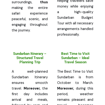
helping travelers save
surroundings,
thus
money while enjoying
making the entire
a high-quality
safari experience
Sundarban Budget
peaceful, scenic, and
Tour with all necessary
engaging throughout
arrangements handled
the journey.
professionally.
Sundarban Itinerary –
Best Time to Visit
Structured Travel
Sundarban – Ideal
Planning Trip
Travel Season
A well-planned
The Best Time to Visit
Sundarban Itinerary
Sundarban is from
ensures smooth
October to March.
travel.
Moreover,
the
Moreover,
during this
first day includes
period, weather
arrival and meals,
remains pleasant and