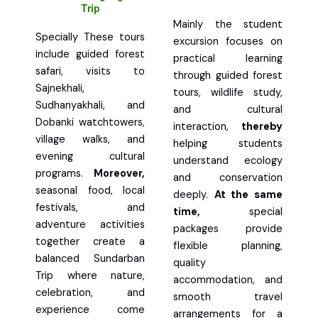
Trip
Mainly the student
Specially These tours
excursion focuses on
include guided forest
practical learning
safari, visits to
through guided forest
Sajnekhali,
tours, wildlife study,
Sudhanyakhali, and
and cultural
Dobanki watchtowers,
interaction,
thereby
village walks, and
helping students
evening cultural
understand ecology
programs.
Moreover,
and conservation
seasonal food, local
deeply.
At the same
festivals, and
time,
special
adventure activities
packages provide
together create a
flexible planning,
balanced Sundarban
quality
Trip where nature,
accommodation, and
celebration, and
smooth travel
experience come
arrangements for a