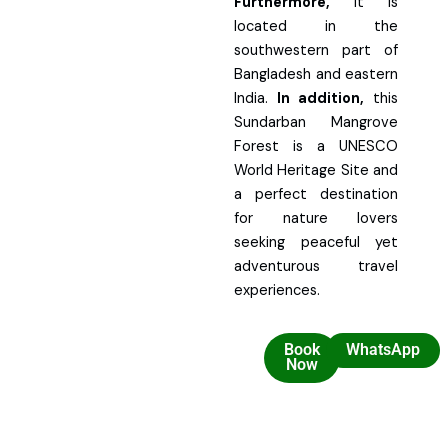
Furthermore,
it is
located in the
southwestern part of
Bangladesh and eastern
India.
In addition,
this
Sundarban Mangrove
Forest is a UNESCO
World Heritage Site and
a perfect destination
for nature lovers
seeking peaceful yet
adventurous travel
experiences.
Book
WhatsApp
Now