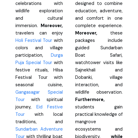
celebrations with
designed to combine
wildlife exploration
education, adventure,
and cultural
and comfort in one
immersion.
Moreover,
complete experience.
travelers can enjoy
Moreover,
these
Holi Festival Tour
with
packages include
colors and village
guided Sundarban
participation,
Durga
Boat Safari,
Puja Special Tour
with
watchtower visits like
festive rituals, Hilsa
Sajnekhali and
Festival Tour with
Dobanki, village
seasonal cuisine,
interaction, and
Gangasagar Special
wildlife observation.
Tour
with spiritual
Furthermore,
journey,
Eid Festive
students gain
Tour
with local
practical knowledge of
traditions, and
mangrove
Sundarban Adventure
ecosystems and
Tour
with thrilling boat
biodiversity,
while