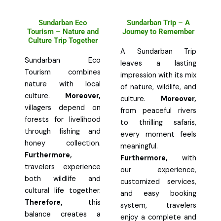
Sundarban Eco
Sundarban Trip – A
Tourism – Nature and
Journey to Remember
Culture Trip Together
A Sundarban Trip
Sundarban Eco
leaves a lasting
Tourism combines
impression with its mix
nature with local
of nature, wildlife, and
culture.
Moreover,
culture.
Moreover,
villagers depend on
from peaceful rivers
forests for livelihood
to thrilling safaris,
through fishing and
every moment feels
honey collection.
meaningful.
Furthermore,
Furthermore,
with
travelers experience
our experience,
both wildlife and
customized services,
cultural life together.
and easy booking
Therefore,
this
system, travelers
balance creates a
enjoy a complete and