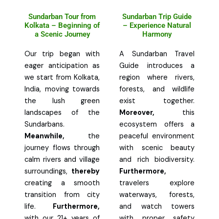
Sundarban Tour from
Sundarban Trip Guide
Kolkata – Beginning of
– Experience Natural
a Scenic Journey
Harmony
Our trip began with
A Sundarban Travel
eager anticipation as
Guide introduces a
we start from Kolkata,
region where rivers,
India, moving towards
forests, and wildlife
the lush green
exist together.
landscapes of the
Moreover,
this
Sundarbans.
ecosystem offers a
Meanwhile,
the
peaceful environment
journey flows through
with scenic beauty
calm rivers and village
and rich biodiversity.
surroundings,
thereby
Furthermore,
creating a smooth
travelers explore
transition from city
waterways, forests,
life.
Furthermore,
and watch towers
with our 21+ years of
with proper safety