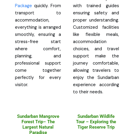
Package
quickly. From
with trained guides
transport to
ensuring safety and
accommodation,
proper understanding.
everything is arranged
Customized facilities
smoothly, ensuring a
like flexible meals,
stress-free start
accommodation
where comfort,
choices, and travel
planning, and
support make the
professional support
journey comfortable,
come together
allowing travelers to
perfectly for every
enjoy the Sundarban
visitor.
experience according
to their needs.
Sundarban Mangrove
Sundarban Wildlife
Forest Trip– The
Tour – Exploring the
Largest Natural
Tiger Reserve Trip
Paradise