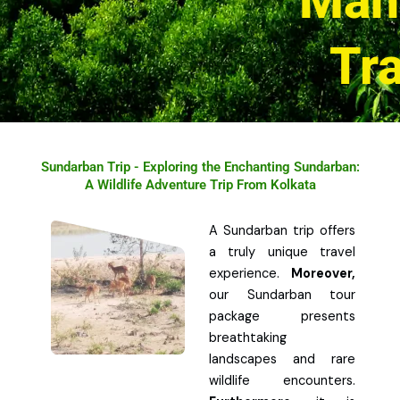
Man
Tr
Sundarban Trip - Exploring the Enchanting Sundarban:
A Wildlife Adventure Trip From Kolkata
A Sundarban trip offers
a truly unique travel
experience.
Moreover,
our Sundarban tour
package presents
breathtaking
landscapes and rare
wildlife encounters.