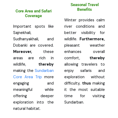
Seasonal Travel
Benefits
Core Area and Safari
Coverage
Winter provides calm
Important spots like
river conditions and
Sajnekhali,
better visibility for
Sudhanyakhali, and
wildlife.
Furthermore,
Dobanki are covered.
pleasant weather
Moreover,
these
enhances overall
areas are rich in
comfort,
thereby
wildlife,
thereby
allowing travelers to
making the
Sundarban
enjoy safaris and
Core Area Trip
more
exploration without
engaging and
difficulty,
thus
making
meaningful while
it the most suitable
offering deeper
time for visiting
exploration into the
Sundarban.
natural habitat.