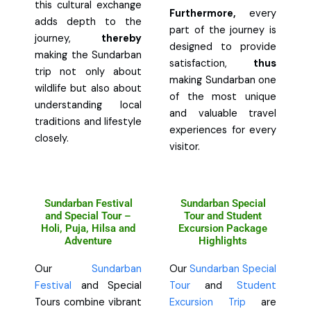
this cultural exchange
Furthermore,
every
adds depth to the
part of the journey is
journey,
thereby
designed to provide
making the Sundarban
satisfaction,
thus
trip not only about
making Sundarban one
wildlife but also about
of the most unique
understanding local
and valuable travel
traditions and lifestyle
experiences for every
closely.
visitor.
Sundarban Festival
Sundarban Special
and Special Tour –
Tour and Student
Holi, Puja, Hilsa and
Excursion Package
Adventure
Highlights
Our
Sundarban
Our
Sundarban Special
Festival
and Special
Tour
and
Student
Tours combine vibrant
Excursion Trip
are