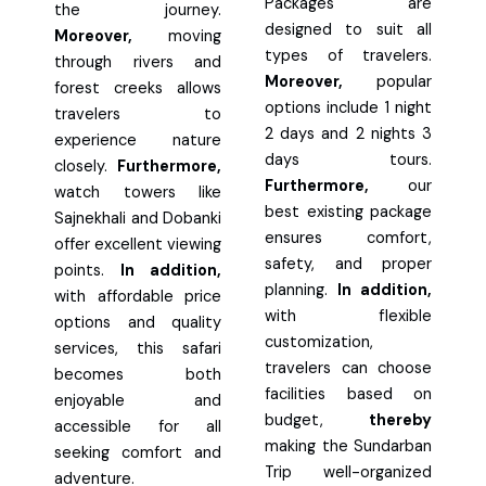
Packages are
the journey.
designed to suit all
Moreover,
moving
types of travelers.
through rivers and
Moreover,
popular
forest creeks allows
options include 1 night
travelers to
2 days and 2 nights 3
experience nature
days tours.
closely.
Furthermore,
Furthermore,
our
watch towers like
best existing package
Sajnekhali and Dobanki
ensures comfort,
offer excellent viewing
safety, and proper
points.
In addition,
planning.
In addition,
with affordable price
with flexible
options and quality
customization,
services, this safari
travelers can choose
becomes both
facilities based on
enjoyable and
budget,
thereby
accessible for all
making the Sundarban
seeking comfort and
Trip well-organized
adventure.