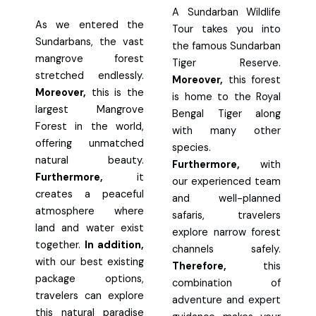
A Sundarban Wildlife
As we entered the
Tour takes you into
Sundarbans, the vast
the famous Sundarban
mangrove forest
Tiger Reserve.
stretched endlessly.
Moreover,
this forest
Moreover,
this is the
is home to the Royal
largest Mangrove
Bengal Tiger along
Forest in the world,
with many other
offering unmatched
species.
natural beauty.
Furthermore,
with
Furthermore,
it
our experienced team
creates a peaceful
and well-planned
atmosphere where
safaris, travelers
land and water exist
explore narrow forest
together.
In addition,
channels safely.
with our best existing
Therefore,
this
package options,
combination of
travelers can explore
adventure and expert
this natural paradise