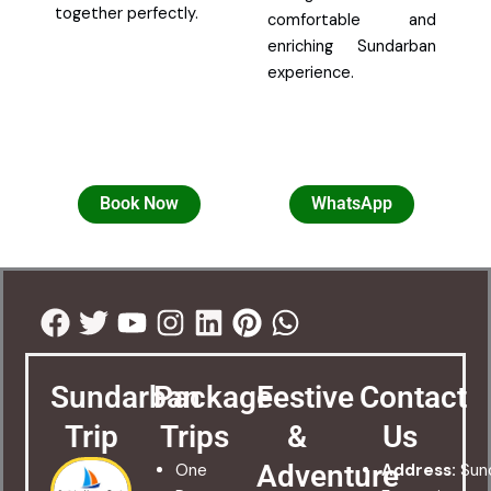
together perfectly.
comfortable and
enriching Sundarban
experience.
Book Now
WhatsApp
Facebook
Twitter
Youtube
Instagram
Linkedin
Pinterest
Whatsapp
Sundarban
Package
Festive
Contact
Trip
Trips
&
Us
Adventure
One
Address:
Sun