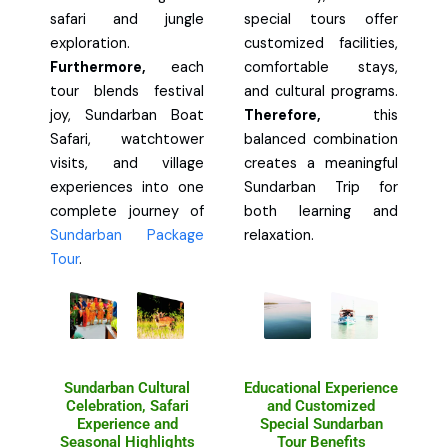
safari and jungle
special tours offer
exploration.
customized facilities,
Furthermore,
each
comfortable stays,
tour blends festival
and cultural programs.
joy, Sundarban Boat
Therefore,
this
Safari, watchtower
balanced combination
visits, and village
creates a meaningful
experiences into one
Sundarban Trip for
complete journey of
both learning and
Sundarban Package
relaxation.
Tour
.
Sundarban Cultural
Educational Experience
Celebration, Safari
and Customized
Experience and
Special Sundarban
Seasonal Highlights
Tour Benefits