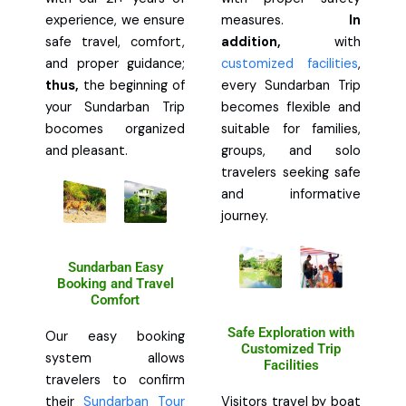
experience, we ensure
measures.
In
safe travel, comfort,
addition,
with
and proper guidance;
customized facilities
,
thus,
the beginning of
every Sundarban Trip
your Sundarban Trip
becomes flexible and
bocomes organized
suitable for families,
and pleasant.
groups, and solo
travelers seeking safe
and informative
journey.
Sundarban Easy
Booking and Travel
Comfort
Safe Exploration with
Our easy booking
Customized Trip
system allows
Facilities
travelers to confirm
their
Sundarban Tour
Visitors travel by boat