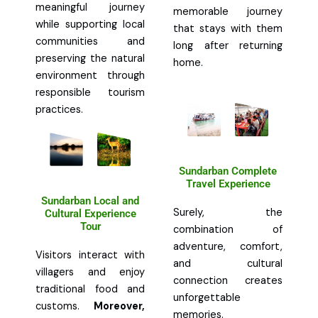
meaningful journey
memorable journey
while supporting local
that stays with them
communities and
long after returning
preserving the natural
home.
environment through
responsible tourism
practices.
Sundarban Complete
Travel Experience
Sundarban Local and
Surely, the
Cultural Experience
Tour
combination of
adventure, comfort,
Visitors interact with
and cultural
villagers and enjoy
connection creates
traditional food and
unforgettable
customs.
Moreover,
memories.