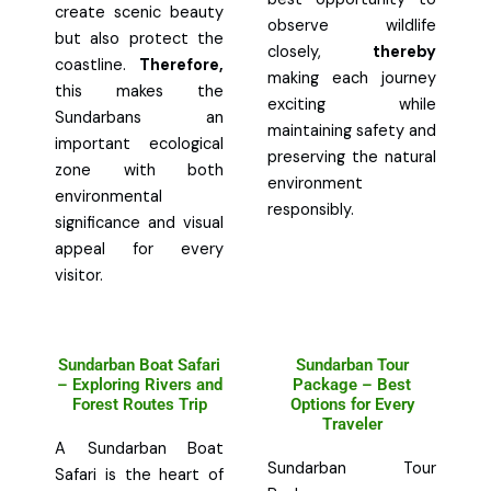
create scenic beauty
observe wildlife
but also protect the
closely,
thereby
coastline.
Therefore,
making each journey
this makes the
exciting while
Sundarbans an
maintaining safety and
important ecological
preserving the natural
zone with both
environment
environmental
responsibly.
significance and visual
appeal for every
visitor.
Sundarban Boat Safari
Sundarban Tour
– Exploring Rivers and
Package – Best
Forest Routes Trip
Options for Every
Traveler
A Sundarban Boat
Sundarban Tour
Safari is the heart of