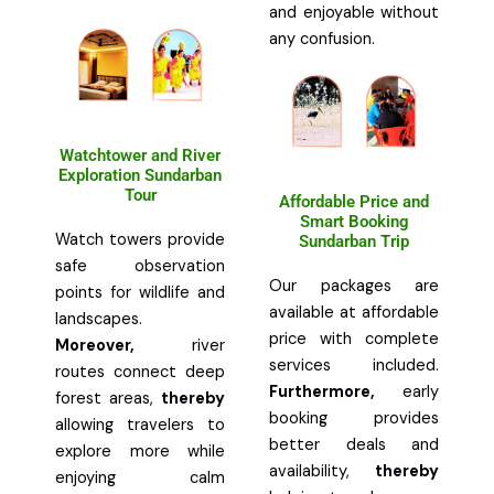
and enjoyable without
any confusion.
Watchtower and River
Exploration Sundarban
Tour
Affordable Price and
Smart Booking
Watch towers provide
Sundarban Trip
safe observation
Our packages are
points for wildlife and
available at affordable
landscapes.
price with complete
Moreover,
river
services included.
routes connect deep
Furthermore,
early
forest areas,
thereby
booking provides
allowing travelers to
better deals and
explore more while
availability,
thereby
enjoying calm