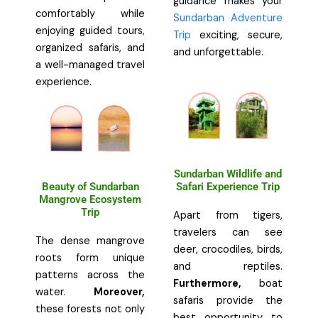
guidance makes your
comfortably while
Sundarban Adventure
enjoying guided tours,
Trip
exciting, secure,
organized safaris, and
and unforgettable.
a well-managed travel
experience.
Sundarban Wildlife and
Beauty of Sundarban
Safari Experience Trip
Mangrove Ecosystem
Trip
Apart from tigers,
travelers can see
The dense mangrove
deer, crocodiles, birds,
roots form unique
and reptiles.
patterns across the
Furthermore,
boat
water.
Moreover,
safaris provide the
these forests not only
best opportunity to