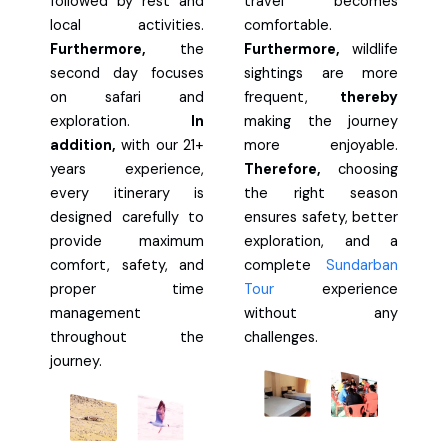
followed by rest and
travel becomes
local activities.
comfortable.
Furthermore,
the
Furthermore,
wildlife
second day focuses
sightings are more
on safari and
frequent,
thereby
exploration.
In
making the journey
addition,
with our 21+
more enjoyable.
years experience,
Therefore,
choosing
every itinerary is
the right season
designed carefully to
ensures safety, better
provide maximum
exploration, and a
comfort, safety, and
complete
Sundarban
proper time
Tour
experience
management
without any
throughout the
challenges.
journey.