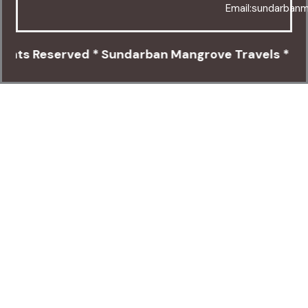
Email:sundarban
eserved * Sundarban Mangrove Travels * Canning C