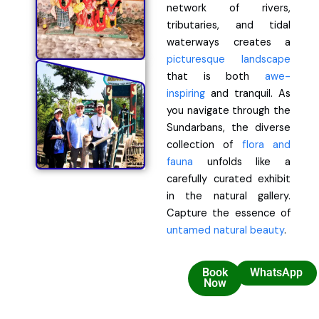
network of rivers,
tributaries, and tidal
waterways creates a
picturesque landscape
that is both
awe-
inspiring
and tranquil. As
you navigate through the
Sundarbans, the diverse
collection of
flora and
fauna
unfolds like a
carefully curated exhibit
in the natural gallery.
Capture the essence of
untamed natural beauty
.
Book
WhatsApp
Now