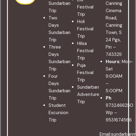
Sundarban
Canning
Festival
Trip
Cinema
Trip
Two
Road,
Holi
Days
Canning
Festival
Sundarban
Town, S
Trip
Trip
24 Pgs,
Hilsa
Three
Pin –
Festival
Days
743329
Trip
Sundarban
Hours:
Mon-
Puja
Trip
Sat
Festival
Four
9:00AM
Trip
Days
–
Sundarban
Sundarban
5:00PM
Adventure
Trip
Ph
Trip
Student
9732466250
Excursion
Wp –
Trip
9531674566
Email:sundarban