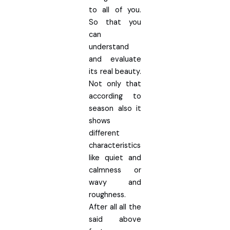
to all of you.
So that you
can
understand
and evaluate
its real beauty.
Not only that
according to
season also it
shows
different
characteristics
like quiet and
calmness or
wavy and
roughness.
After all all the
said above