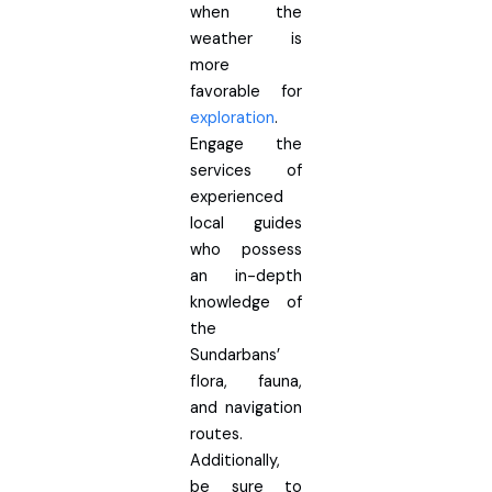
when the
weather is
more
favorable for
exploration
.
Engage the
services of
experienced
local guides
who possess
an in-depth
knowledge of
the
Sundarbans’
flora, fauna,
and navigation
routes.
Additionally,
be sure to