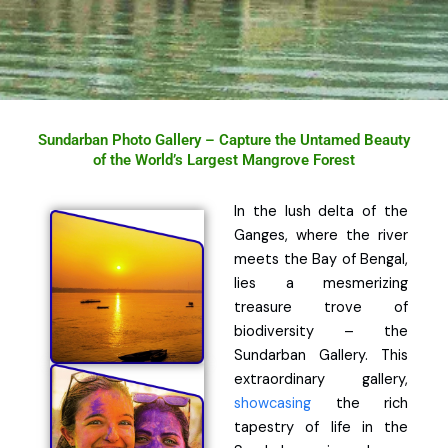
Sundarban Photo Gallery – Capture the Untamed Beauty
of the World’s Largest Mangrove Forest
In the lush delta of the
Ganges, where the river
meets the Bay of Bengal,
lies a mesmerizing
treasure trove of
biodiversity – the
Sundarban Gallery. This
extraordinary gallery,
showcasing
the rich
tapestry of life in the