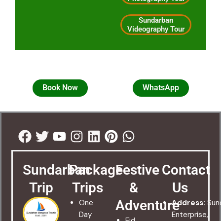
Sundarban
Videography Tour
Book Now
WhatsApp
Facebook
Twitter
Youtube
Instagram
Linkedin
Pinterest
Whatsapp
Sundarban
Package
Festive
Contact
Trip
Trips
&
Us
Adventure
One
Address:
Sun
Day
Enterprise,
Eid