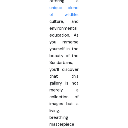
offering a
unique blend
of wildlife
,
culture, and
environmental
education. As
you immerse
yourself in the
beauty of the
Sundarbans,
you’ll discover
that this
gallery is not
merely a
collection of
images but a
living,
breathing
masterpiece