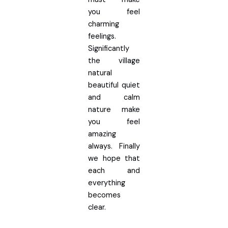
you feel
charming
feelings.
Significantly
the village
natural
beautiful quiet
and calm
nature make
you feel
amazing
always. Finally
we hope that
each and
everything
becomes
clear.