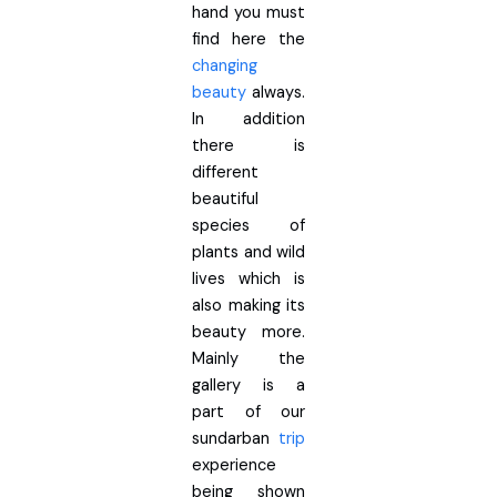
hand you must
find here the
changing
beauty
always.
In addition
there is
different
beautiful
species of
plants and wild
lives which is
also making its
beauty more.
Mainly the
gallery is a
part of our
sundarban
trip
experience
being shown