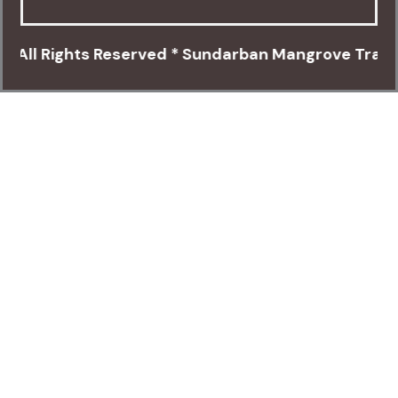
Rights Reserved * Sundarban Mangrove Travels * Ca