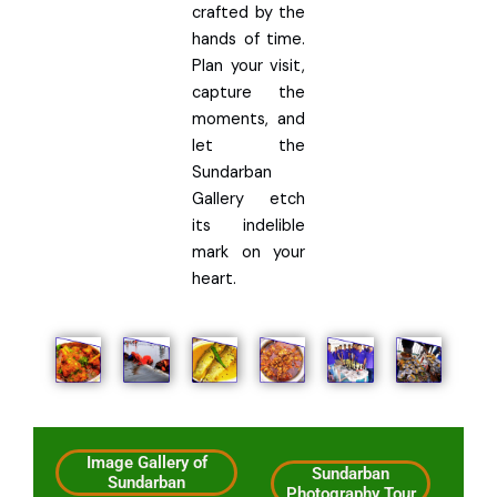
crafted by the
hands of time.
Plan your visit,
capture the
moments, and
let the
Sundarban
Gallery etch
its indelible
mark on your
heart.
Image Gallery of
Sundarban
Sundarban
Photography Tour