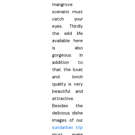
mangrove
scenario must
catch your
eyes. Thirdly
the wild life
available here
is also
gorgeous. In
addition to
that the boat
and lonch
quality is very
beautiful and
attractive.
Besides the
delicious dishe
images of our
sundarban trip
must make