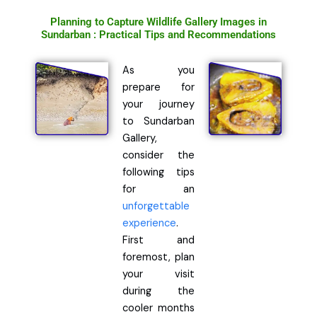
Planning to Capture Wildlife Gallery Images in
Sundarban : Practical Tips and Recommendations
As you
prepare for
your journey
to Sundarban
Gallery,
consider the
following tips
for an
unforgettable
experience
.
First and
foremost, plan
your visit
during the
cooler months