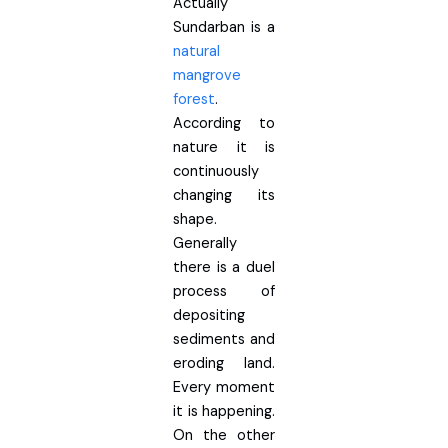
Actually
Sundarban is a
natural
mangrove
forest
.
According to
nature it is
continuously
changing its
shape.
Generally
there is a duel
process of
depositing
sediments and
eroding land.
Every moment
it is happening.
On the other