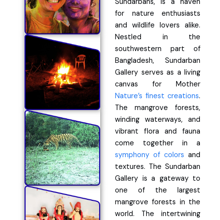
Sundarbans, is a haven
for nature enthusiasts
and wildlife lovers alike.
Nestled in the
southwestern part of
Bangladesh, Sundarban
Gallery serves as a living
canvas for Mother
Nature’s finest creations
.
The mangrove forests,
winding waterways, and
vibrant flora and fauna
come together in a
symphony of colors
and
textures. The Sundarban
Gallery is a gateway to
one of the largest
mangrove forests in the
world. The intertwining