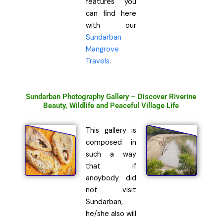
features you
can find here
with our
Sundarban
Mangrove
Travels
.
Sundarban Photography Gallery – Discover Riverine
Beauty, Wildlife and Peaceful Village Life
This gallery is
composed in
such a way
that if
anoybody did
not visit
Sundarban,
he/she also will