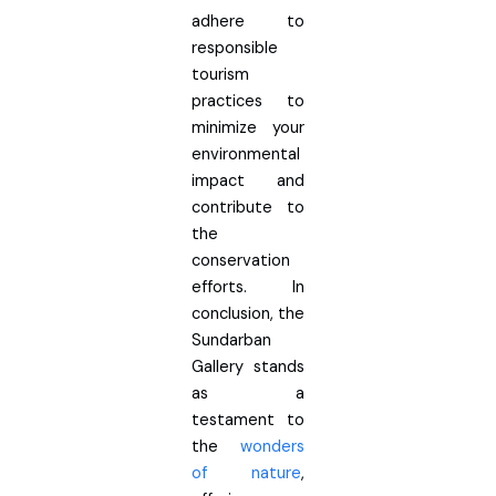
adhere to
responsible
tourism
practices to
minimize your
environmental
impact and
contribute to
the
conservation
efforts. In
conclusion, the
Sundarban
Gallery stands
as a
testament to
the
wonders
of nature
,