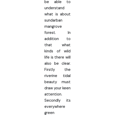
be able to
understand
what is about
sundarban
mangrove
forest. In
addition to
that what
kinds of wild
life is there will
also be clear.
Firstly the
riverine tidal
beauty must
draw your keen
attention.
Secondly its
everywhere
green