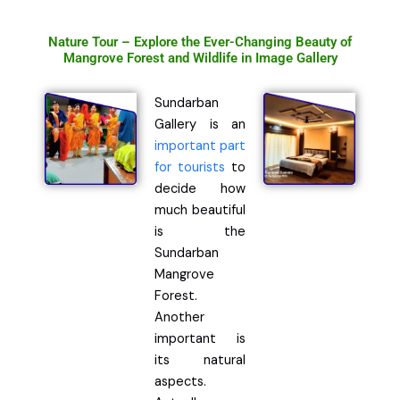
Nature Tour – Explore the Ever-Changing Beauty of
Mangrove Forest and Wildlife in Image Gallery
Sundarban
Gallery is an
important part
for tourists
to
decide how
much beautiful
is the
Sundarban
Mangrove
Forest.
Another
important is
its natural
aspects.