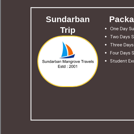
Sundarban
Packa
Trip
One Day Su
Two Days S
Three Days
Four Days S
Student Exc