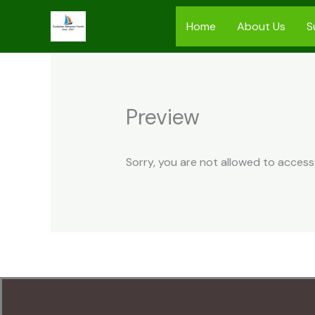
Skip
Home
About Us
S
to
content
Preview
Sorry, you are not allowed to access