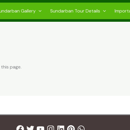
undarban Gallery
Sundarban Tour Details
Import
 this page.
Facebook
Twitter
Youtube
Instagram
Linkedin
Pinterest
Whatsapp