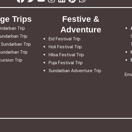
ge Trips
Festive &
Adventure
ndarban Trip
undarban Trip
Eid Festival Trip
 Sundarban Trip
Holi Festival Trip
undarban Trip
Hilsa Festival Trip
ursion Trip
Puja Festival Trip
Sundarban Adventure Trip
Ema