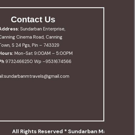
Contact Us
Address:
Sundarban Enterprise,
Canning Cinema Road, Canning
Town, S 24 Pgs, Pin – 743329
Hours:
Mon-Sat 9:00AM – 5:00PM
Ph
9732466250 Wp –
9531674566
il:sundarbanmtravels@gmail.com
All Rights Reserved * Sundarban Mangrove Trav