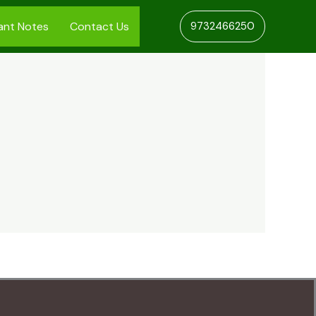
ant Notes
Contact Us
9732466250